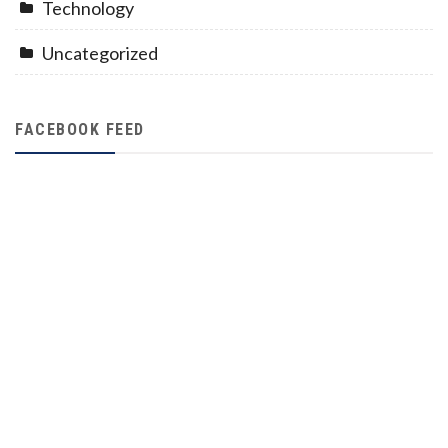
Technology
Uncategorized
FACEBOOK FEED