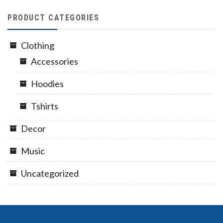
PRODUCT CATEGORIES
Clothing
Accessories
Hoodies
Tshirts
Decor
Music
Uncategorized