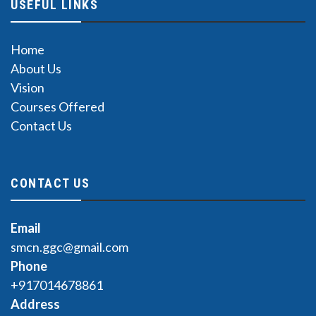
USEFUL LINKS
Home
About Us
Vision
Courses Offered
Contact Us
CONTACT US
Email
smcn.ggc@gmail.com
Phone
+917014678861
Address