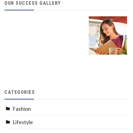
OUR SUCCESS GALLERY
CATEGORIES
Fashion
Lifestyle