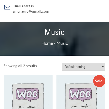
Email Address
smcn.ggc@gmail.com
Music
Home
/ Music
Showing all 2 results
Sale!