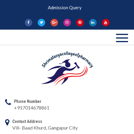
Skip
Admission Query
to
content
Shri Matasya
Pharmacy College
Phone Number
+917014678861
Contact Address
Vill- Baad Khurd, Gangapur City