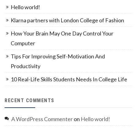
Hello world!
Klarna partners with London College of Fashion
How Your Brain May One Day Control Your
Computer
Tips For Improving Self-Motivation And
Productivity
10 Real-Life Skills Students Needs In College Life
RECENT COMMENTS
A WordPress Commenter
on
Hello world!