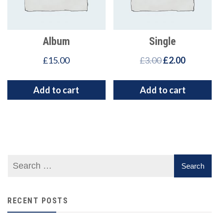
Album
Single
£
15.00
£
3.00
£
2.00
Add to cart
Add to cart
RECENT POSTS